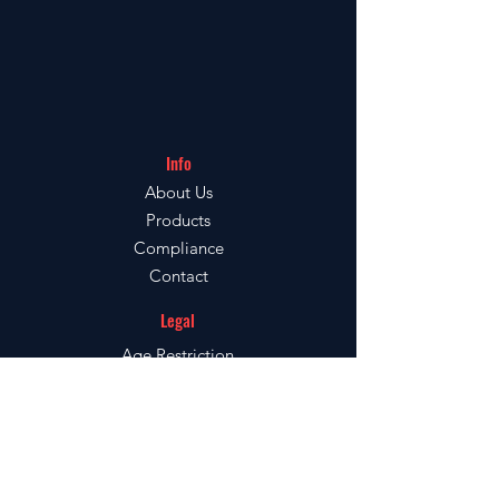
Ruby Vape
FAO: Customer Services
Unit 8-1C,
Thornhill Road,
Info
About Us
Dewsbury,
Products
Compliance
WF12 9QE
Contact
Legal
Age
Restriction
Terms & Conditions
Terms of Use
Verify your Ruby