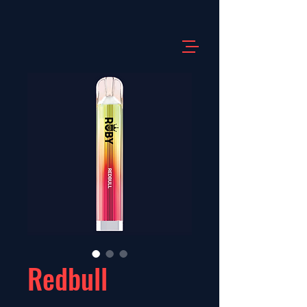
Redbull